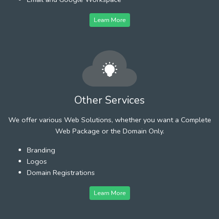
Learn More
Other Services
We offer various Web Solutions, whether you want a Complete
Web Package or the Domain Only.
Branding
Logos
Domain Registrations
Learn More