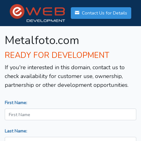
Contact Us for Details
Metalfoto.com
READY FOR DEVELOPMENT
If you're interested in this domain, contact us to
check availability for customer use, ownership,
partnership or other development opportunities.
First Name:
Last Name: