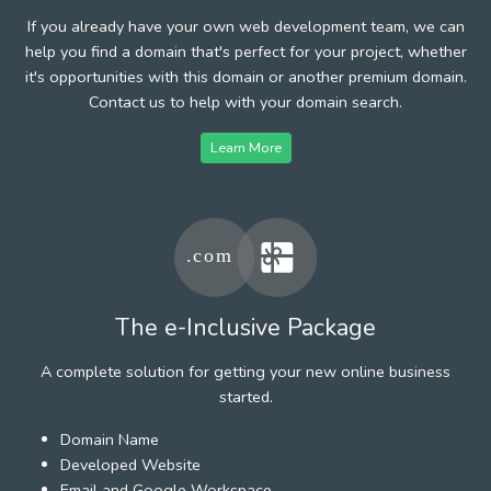
If you already have your own web development team, we can
help you find a domain that's perfect for your project, whether
it's opportunities with this domain or another premium domain.
Contact us to help with your domain search.
Learn More
The e-Inclusive Package
A complete solution for getting your new online business
started.
Domain Name
Developed Website
Email and Google Workspace