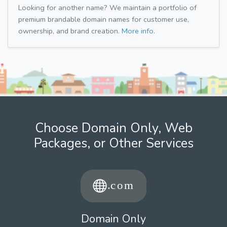
Looking for another name? We maintain a portfolio of
premium brandable domain names for customer use,
ownership, and brand creation.
More info.
Choose Domain Only, Web
Packages, or Other Services
Domain Only