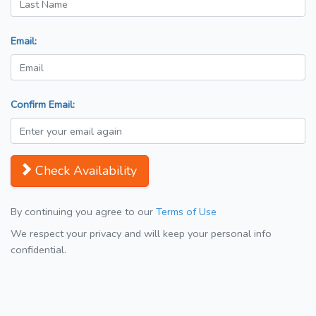
Email:
Confirm Email:
Check Availability
By continuing you agree to our
Terms of Use
We respect your privacy and will keep your personal info
confidential.