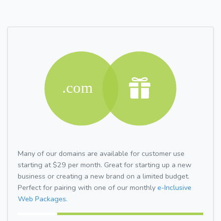
Many of our domains are available for customer use
starting at $29 per month. Great for starting up a new
business or creating a new brand on a limited budget.
Perfect for pairing with one of our monthly
e-Inclusive
Web Packages.